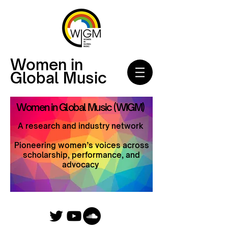
Women in
Global Music
Women in Global Music (WIGM)
A research and industry network
Pioneering women’s voices across
scholarship, performance, and
advocacy