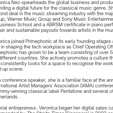
onica Neo spearheads the global business and produc
iding a digital future for the classical music genre. S
nd deal in the music streaming industry with the maj
up, Warner Music Group and Sony Music Entertainme
Business School and a ABRSM certificate in piano per
fair and sustainable payouts towards artists in the m
nica joined Primephonic at its early founding stages 
 in shaping the tech workplace as Chief Operating Off
mephonic has grown to be a team consisting of over 5
ifferent countries. She actively promotes a culture t
 consistently looks for a space to recognise the wor
rt-up scene.
 conference speaker, she is a familiar face at the an
rnational Artist Managers' Association (IAMA) confere
mmy-winning classical label Pentatone and several ot
herlands.
erial entrepreneur, Veronica began her digital sales 