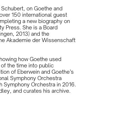
on Schubert, on Goethe and
over 150 international guest
ompleting a new biography on
y Press. She is a Board
ingen, 2013) and the
che Akademie der Wissenschaft
’ showing how Goethe used
of the time into public
dition of Eberwein and Goethe’s
ional Symphony Orchestra
ch Symphony Orchestra in 2016.
ley, and curates his archive.