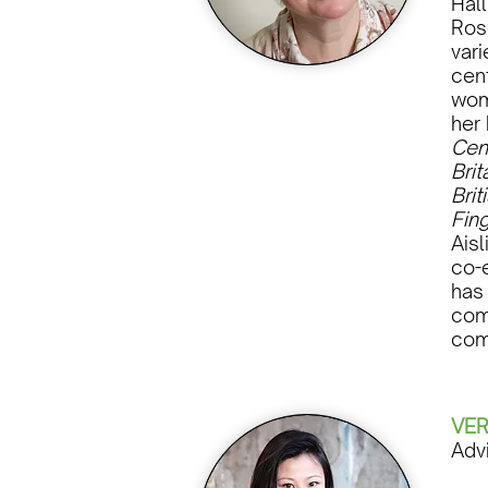
Hal
Ros
vari
cent
wom
her
Cen
Brit
Brit
Fing
Ais
co-
has
comm
com
VER
Adv