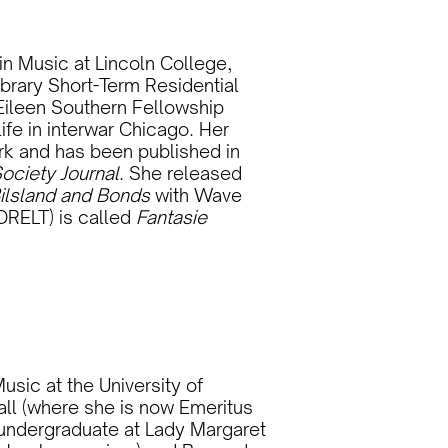
n Music at Lincoln College,
ibrary Short-Term Residential
Eileen Southern Fellowship
ife in interwar Chicago. Her
rk and has been published in
ociety Journal
. She released
ilsland and Bonds
with Wave
ORELT) is called
Fantasie
sic at the University of
all (where she is now Emeritus
 undergraduate at Lady Margaret