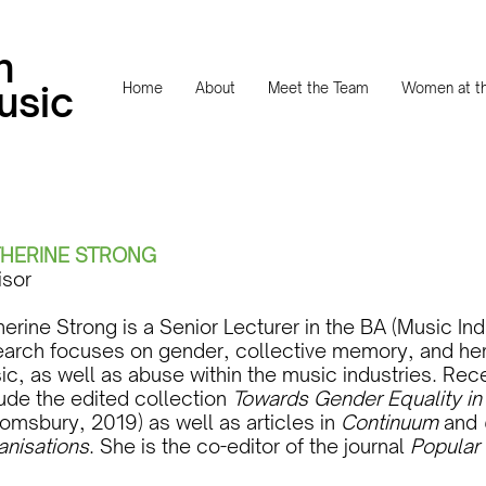
n
usic
Home
About
Meet the Team
Women at th
HERINE STRONG
isor
erine Strong is a Senior Lecturer in the BA (Music Ind
earch focuses on gender, collective memory, and herit
ic, as well as abuse within the music industries. Rec
lude the edited collection
Towards Gender Equality in 
omsbury, 2019) as well as articles in
Continuum
and
anisations
. She is the co-editor of the journal
Popular