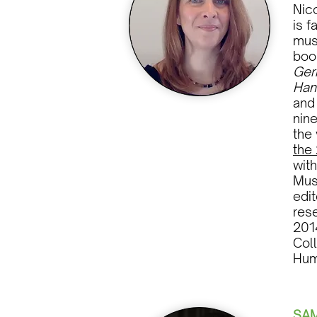
Nico
is f
mus
boo
Ger
Han
an
nine
the
the
with
Mus
edi
res
2014
Col
Hum
SA