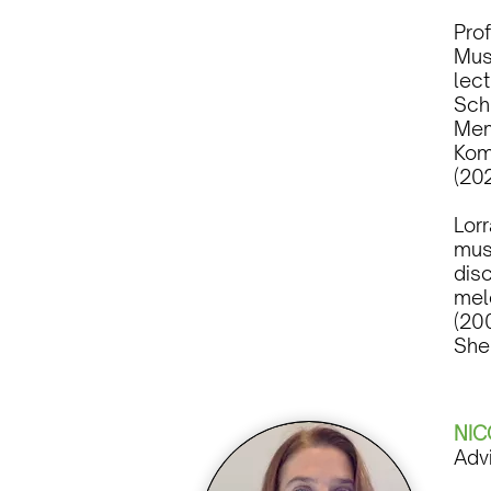
Pro
Musi
lec
Sch
Mem
Kom
(20
Lor
musi
disc
mel
(20
She
NIC
Adv