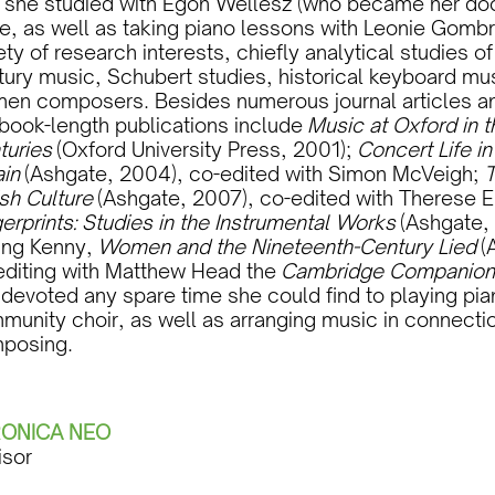
l she studied with Egon Wellesz (who became her doc
e, as well as taking piano lessons with Leonie Gombr
ety of research interests, chiefly analytical studies o
ury music, Schubert studies, historical keyboard mus
en composers. Besides numerous journal articles an
 book-length publications include
Music at Oxford in 
turies
(Oxford University Press, 2001);
Concert Life i
ain
(Ashgate, 2004), co-edited with Simon McVeigh;
T
ish Culture
(Ashgate, 2007), co-edited with Therese E
erprints: Studies in the Instrumental Works
(Ashgate, 
ling Kenny,
Women and the Nineteenth-Century Lied
(A
editing with Matthew Head the
Cambridge Companio
 devoted any spare time she could find to playing p
unity choir, as well as arranging music in connection
posing.
ONICA NEO
isor