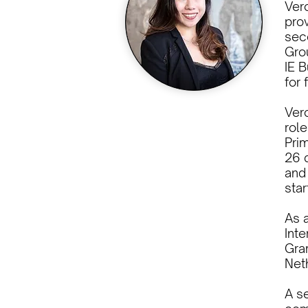
Ver
prov
seco
Gro
IE 
for 
Vero
role
Pri
26 d
and
sta
As a
Inte
Gra
Net
A s