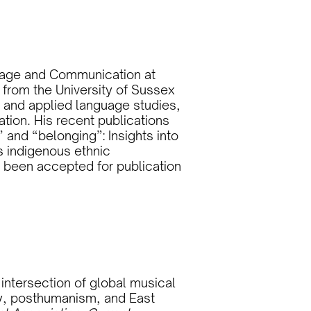
nguage and Communication at
 from the University of Sussex
re and applied language studies,
ion. His recent publications
” and “belonging”: Insights into
 indigenous ethnic
 been accepted for publication
 intersection of global musical
y, posthumanism, and East