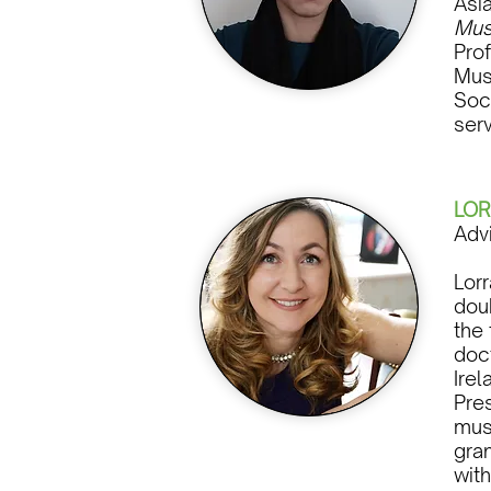
Asi
Mus
Pro
Mus
Soc
ser
LOR
Adv
Lor
dou
the 
doc
Irel
Pres
mus
gran
wit