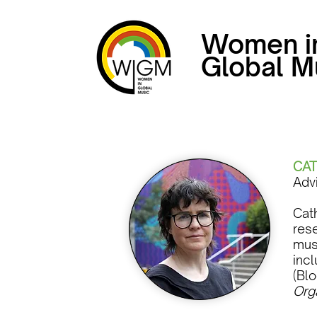
Women i
Global M
CAT
Adv
Cath
res
mus
inc
(Blo
Org