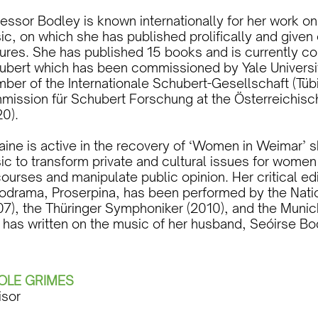
fessor Bodley is known internationally for her work 
c, on which she has published prolifically and given 
tures. She has published 15 books and is currently c
ubert which has been commissioned by Yale Universit
ber of the Internationale Schubert-Gesellschaft (Tüb
mission für Schubert Forschung at the Österreichis
20).
raine is active in the recovery of ‘Women in Weimar
c to transform private and cultural issues for women 
ourses and manipulate public opinion. Her critical e
odrama, Proserpina, has been performed by the Nat
07), the Thüringer Symphoniker (2010), and the Muni
 has written on the music of her husband, Seóirse Bod
OLE GRIMES
isor