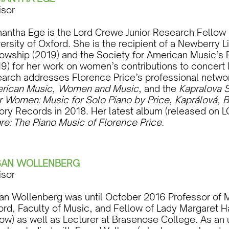
isor
antha Ege is the Lord Crewe Junior Research Fellow i
ersity of Oxford. She is the recipient of a Newberry L
lowship (2019) and the Society for American Music’s 
9) for her work on women’s contributions to concert l
earch addresses Florence Price’s professional netwo
rican Music, Women and Music
, and the
Kapralova S
r Women: Music for Solo Piano by Price
,
Kaprálová, B
ory Records in 2018. Her latest album (released on L
re: The Piano Music of Florence Price.
SAN WOLLENBERG
isor
an Wollenberg was until October 2016 Professor of Mu
ord, Faculty of Music, and Fellow of Lady Margaret H
low) as well as Lecturer at Brasenose College. As an