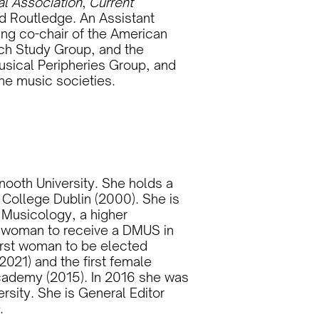
al Association
,
Current
nd Routledge. An Assistant
ing co-chair of the American
ch Study Group, and the
usical Peripheries Group, and
he music societies.
nooth University. She holds a
 College Dublin (2000). She is
n Musicology, a higher
d woman to receive a DMUS in
 first woman to be elected
2021) and the first female
cademy (2015). In 2016 she was
rsity. She is General Editor
.