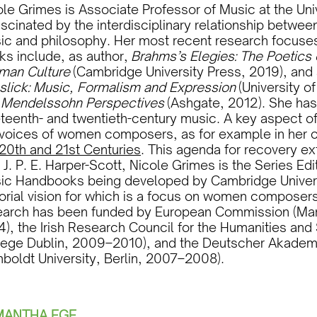
le Grimes is Associate Professor of Music at the Unive
ascinated by the interdisciplinary relationship betwee
ic and philosophy. Her most recent research focuse
ks include, as author,
Brahms’s Elegies: The Poetics 
man Culture
(Cambridge University Press, 2019), and 
slick: Music, Formalism and Expression
(University o
d
Mendelssohn Perspectives
(Ashgate, 2012). She has
teenth- and twentieth-century music. A key aspect of
 voices of women composers, as for example in her 
 20th and 21st Centuries
. This agenda for recovery ex
 J. P. E. Harper-Scott, Nicole Grimes is the Series E
ic Handbooks being developed by Cambridge Universi
torial vision for which is a focus on women compose
earch has been funded by European Commission (Mari
), the Irish Research Council for the Humanities and 
lege Dublin, 2009–2010), and the Deutscher Akadem
boldt University, Berlin, 2007–2008).
MANTHA EGE