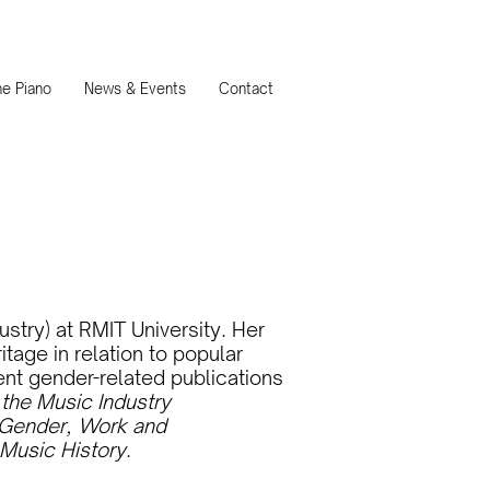
e Piano
News & Events
Contact
ustry) at RMIT University. Her
age in relation to popular
ent gender-related publications
the Music Industry
Gender, Work and
 Music History
.