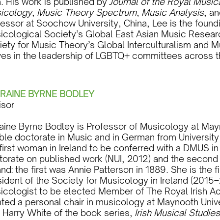
a. His work is published by
Journal of the Royal Music
icology
,
Music Theory Spectrum
,
Music Analysis
, a
fessor at Soochow University, China, Lee is the found
icological Society’s Global East Asian Music Resear
iety for Music Theory’s Global Interculturalism and M
ves in the leadership of LGBTQ+ committees across t
RAINE BYRNE BODLEY
isor
raine Byrne Bodley is Professor of Musicology at May
ble doctorate in Music and in German from University
first woman in Ireland to be conferred with a DMUS i
torate on published work (NUI, 2012) and the secon
and: the first was Annie Patterson in 1889. She is the
ident of the Society for Musicology in Ireland (2015–
icologist to be elected Member of The Royal Irish A
ted a personal chair in musicology at Maynooth Unive
h Harry White of the book series,
Irish Musical Studies