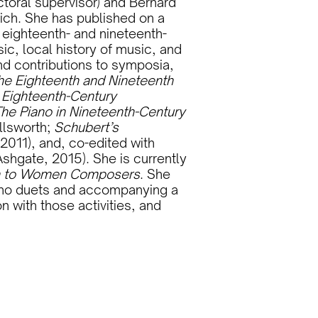
toral supervisor) and Bernard
ich. She has published on a
f eighteenth- and nineteenth-
ic, local history of music, and
d contributions to symposia,
the Eighteenth and Nineteenth
n Eighteenth-Century
he Piano in Nineteenth-Century
llsworth;
Schubert’s
2011), and, co-edited with
shgate, 2015). She is currently
n to Women Composers
. She
iano duets and accompanying a
 with those activities, and