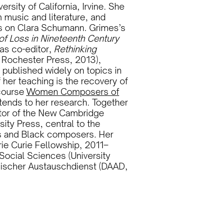
rsity of California, Irvine. She
n music and literature, and
s on Clara Schumann. Grimes’s
of Loss in Nineteenth Century
as co-editor,
Rethinking
f Rochester Press, 2013),
 published widely on topics in
 her teaching is the recovery of
course
Women Composers of
tends to her research. Together
ditor of the New Cambridge
ty Press, central to the
rs and Black composers. Her
e Curie Fellowship, 2011–
Social Sciences (University
ischer Austauschdienst (DAAD,