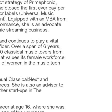
t strategy of Primephonic,
he closed the first ever pay-per-
or labels (Universal Music
nt). Equipped with an MBA from
formance, she is an advocate
usic streaming business.
and continues to play a vital
icer. Over a span of 6 years,
0 classical music lovers from
hat values its female workforce
k of women in the music tech
nual Classical:Next and
nces. She is also an advisor to
her start-ups in The
career at age 16, where she was