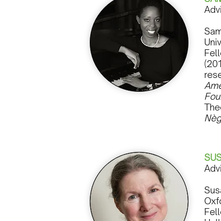
Adv
Sam
Univ
Fel
(201
res
Ame
Fou
The
Nèg
SU
Adv
Sus
Oxf
Fel