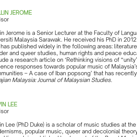
LIN JEROME
isor
lin Jerome is a Senior Lecturer at the Faculty of La
versiti Malaysia Sarawak. He received his PhD in 2012
has published widely in the following areas: literatu
der and queer studies, human rights and peace educat
ude a research article on ‘Rethinking visions of “unity
ience responses towards popular music of Malaysia’s
munities – A case of Iban popsong’ that has recently
ajian Malaysia: Journal of Malaysian Studies.
IN LEE
isor
n Lee (PhD Duke) is a scholar of music studies at the
ernisms, popular music, queer and decolonial theor