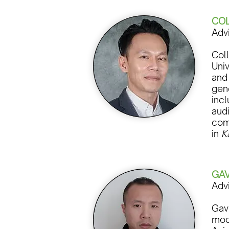
COL
Adv
Col
Uni
and 
gen
incl
aud
com
in
K
GAV
Adv
Gavi
mod